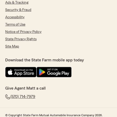
Ads & Tracking
Security & Fraud
Accessibility
Terms of Use
Notice of Privacy Policy
State Privacy Rights
Site Map
Download the State Farm mobile app today
Give Agent Matt a call
(570) 714-7979
© Copyright State Farm Mutual Automobile Insurance Company 2026.