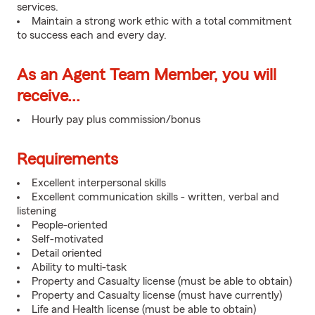
services.
Maintain a strong work ethic with a total commitment
to success each and every day.
As an Agent Team Member, you will
receive...
Hourly pay plus commission/bonus
Requirements
Excellent interpersonal skills
Excellent communication skills - written, verbal and
listening
People-oriented
Self-motivated
Detail oriented
Ability to multi-task
Property and Casualty license (must be able to obtain)
Property and Casualty license (must have currently)
Life and Health license (must be able to obtain)