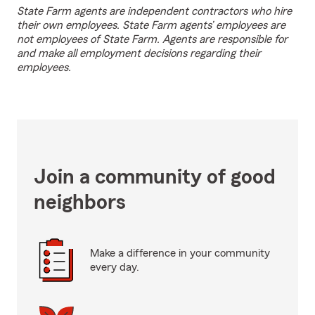
State Farm agents are independent contractors who hire
their own employees. State Farm agents’ employees are
not employees of State Farm. Agents are responsible for
and make all employment decisions regarding their
employees.
Join a community of good
neighbors
Make a difference in your community
every day.