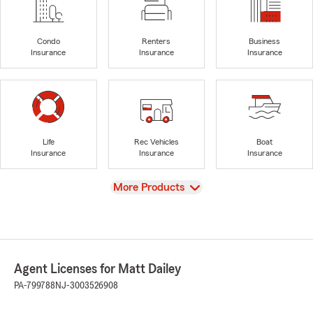
Condo
Renters
Business
Insurance
Insurance
Insurance
Life
Rec Vehicles
Boat
Insurance
Insurance
Insurance
View
More Products
Agent Licenses for Matt Dailey
PA-799788
NJ-3003526908