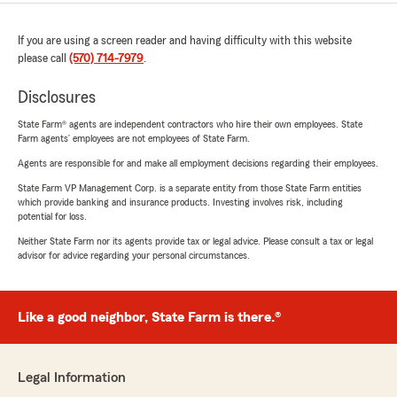
If you are using a screen reader and having difficulty with this website
please call
(570) 714-7979
.
Disclosures
State Farm® agents are independent contractors who hire their own employees. State
Farm agents’ employees are not employees of State Farm.
Agents are responsible for and make all employment decisions regarding their employees.
State Farm VP Management Corp. is a separate entity from those State Farm entities
which provide banking and insurance products. Investing involves risk, including
potential for loss.
Neither State Farm nor its agents provide tax or legal advice. Please consult a tax or legal
advisor for advice regarding your personal circumstances.
Like a good neighbor, State Farm is there.®
Legal Information