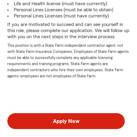
Life and Health license (must have currently)
Personal Lines Licenses (must be able to obtain)
Personal Lines Licenses (must have currently)
If you are motivated to succeed and can see yourself in
this role, please complete our application. We will follow up
with you on the next steps in the interview process.
This position is with a State Farm independent contractor agent, not
with State Farm Insurance Companies. Employees of State Farm agents
must be able to successfully complete any applicable licensing
requirements and training programs. State Farm agents are
independent contractors who hire their own employees. State Farm
agents’ employees are not employees of State Farm.
Apply Now