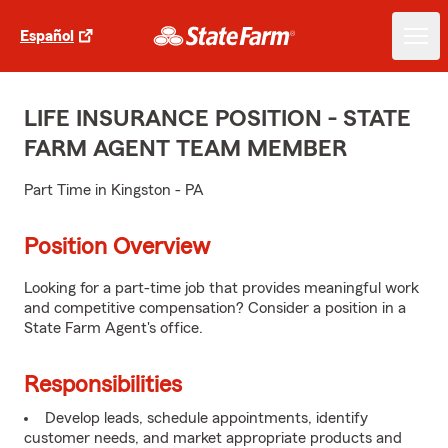
Español
LIFE INSURANCE POSITION - STATE
FARM AGENT TEAM MEMBER
Part Time in Kingston - PA
Position Overview
Looking for a part-time job that provides meaningful work
and competitive compensation? Consider a position in a
State Farm Agent's office.
Responsibilities
Develop leads, schedule appointments, identify
customer needs, and market appropriate products and