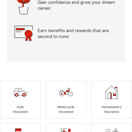
Gain confidence and grow your dream
career.
Earn benefits and rewards that are
second to none
Auto
Motorcycle
Homeowners
Insurance
Insurance
Insurance